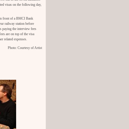
ted visas on the following day,
in front of a BMCI Bank
ur railway station before
 paying the interview fees
ees are on top of the visa
her related expenses.
Photo: Courtesy of Artist