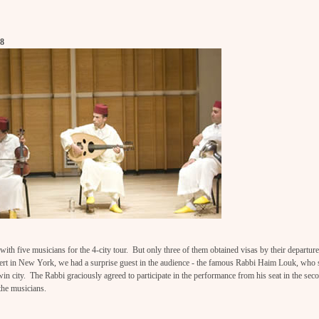
08
th five musicians for the 4-city tour. But only three of them obtained visas by their departur
ncert in New York, we had a surprise guest in the audience - the famous Rabbi Haim Louk, who
win city. The Rabbi graciously agreed to participate in the performance from his seat in the sec
the musicians.