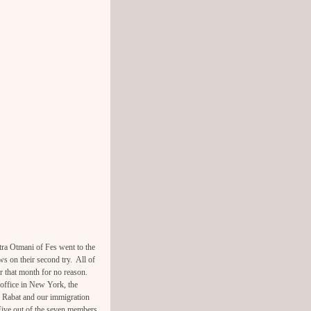
ra Otmani of Fes went to the
ws on their second try. All of
er that month for no reason.
office in New York, the
n Rabat and our immigration
Five out of the seven members