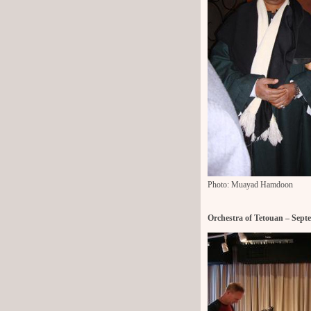
Photo: Muayad Hamdoon
Orchestra of Tetouan – Sept