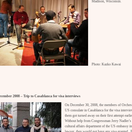
Madison, Wisconsin.
Photo: Kazko Kawai
cember 2008 – Trip to Casablanca for visa interviews
On December 30, 2008, the members of Orchest
US consulate in Casablanca for the visa intervie
them got turned away on their first attempt earli
Without help from Congressman Jerry Nadler’s 
cultural affairs department of the US embassy i
lawyer, they would not have any visa granted. 