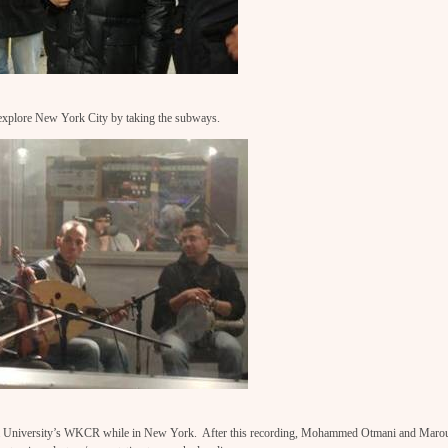
explore New York City by taking the subways.
a University’s WKCR while in New York. After this recording, Mohammed Otmani and Maro