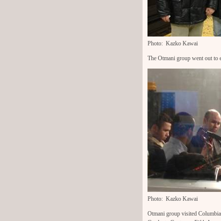
Photo: Kazko Kawai
The Otmani group went out to 
Photo: Kazko Kawai
Otmani group visited Columbi