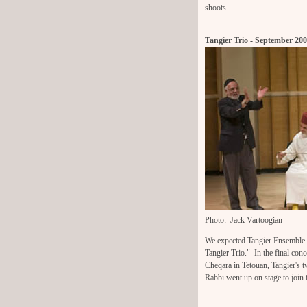
shoots.
Tangier Trio - September 20
Photo: Jack Vartoogian
We expected Tangier Ensemble wi
Tangier Trio." In the final co
Cheqara in Tetouan, Tangier's t
Rabbi went up on stage to join 