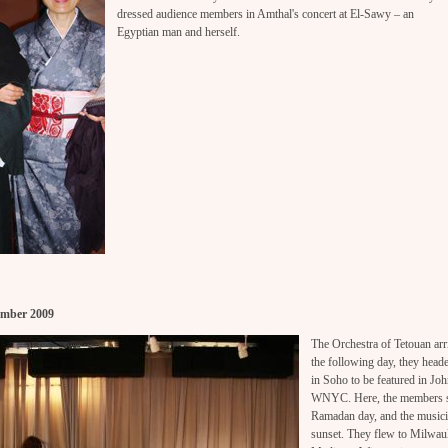
dressed audience members in Amthal's concert at El-Sawy – an
Egyptian man and herself.
ember 2009
The Orchestra of Tetouan a
the following day, they hea
in Soho to be featured in J
WNYC. Here, the members st
Ramadan day, and the musicia
sunset. They flew to Milwauke