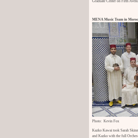
Graduate Center on Fifth Avenue
MENA Music Team in Moroc
Photo: Kevin Fox
Kazko Kawai took Sarah Skinne
and Kazko with the full Orches