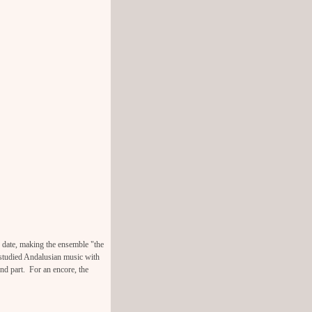
e date, making the ensemble "the
 studied Andalusian music with
ond part. For an encore, the