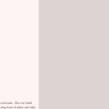
h musicians. Here are Sarah
 long hours of photo and video