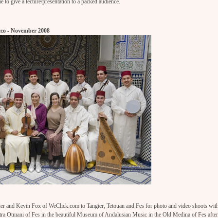
 to give a lecture/presentation to a packed audience.
co - November 2008
r and Kevin Fox of WeClick.com to Tangier, Tetouan and Fes for photo and video shoots wit
tra Otmani of Fes in the beautiful Museum of Andalusian Music in the Old Medina of Fes after