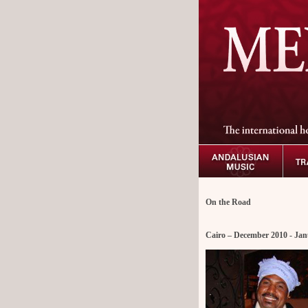
On the Road
Cairo – December 2010 - Jan