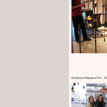
Orchestra Otmani of Fes – De