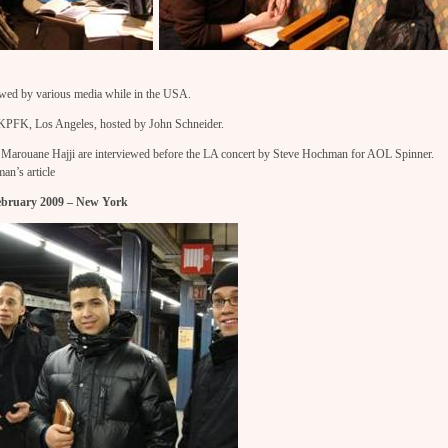
wed by various media while in the USA.
t KPFK, Los Angeles, hosted by John Schneider.
arouane Hajji are interviewed before the LA concert by Steve Hochman for AOL Spinner.
an’s article
February 2009 – New York