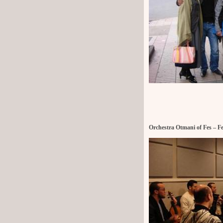
Orchestra Otmani of Fes – F