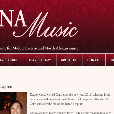
uary 2011
Kazko Kawai visited Cairo over the new year 2011, when no local
person was talking about revolutions. It all happened after she left
Cairo and after the fall of the Ben Ali regime.
Kazko attended many concerts there. Here are the most traditionally