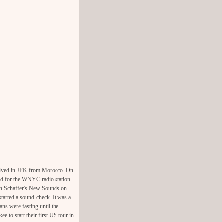
rrived in JFK from Morocco. On
ded for the WNYC radio station
ohn Schaffer's New Sounds on
arted a sound-check. It was a
ns were fasting until the
e to start their first US tour in