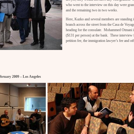
who went to the interview on this day were gran
and the remaining two in two weeks.
Here, Kazko and several members are standing 
branch across the street from the Casa de Voyage
heading for the consulate. Mohammed Otmani is
($131 per person) at the bank. These interview f
petition fee, the immigration lawyer’s fee and ot
ebruary 2009 – Los Angeles