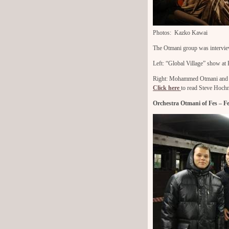
Photos: Kazko Kawai
The Otmani group was intervie
Left: “Global Village” show a
Right: Mohammed Otmani and M
Click here
to read Steve Hochm
Orchestra Otmani of Fes – 