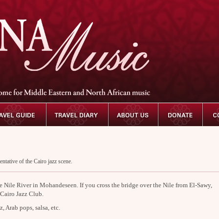
entative of the Cairo jazz scene.
he Nile River in Mohandeseen. If you cross the bridge over the Nile from El-Sawy,
 Cairo Jazz Club.
z, Arab pops, salsa, etc.