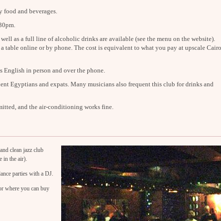
y food and beverages.
:30pm.
well as a full line of alcoholic drinks are available (see the menu on the website).
 a table online or by phone. The cost is equivalent to what you pay at upscale Cair
 English in person and over the phone.
ent Egyptians and expats. Many musicians also frequent this club for drinks and
itted, and the air-conditioning works fine.
and clean jazz club
 in the air).
ance parties with a DJ.
oor where you can buy