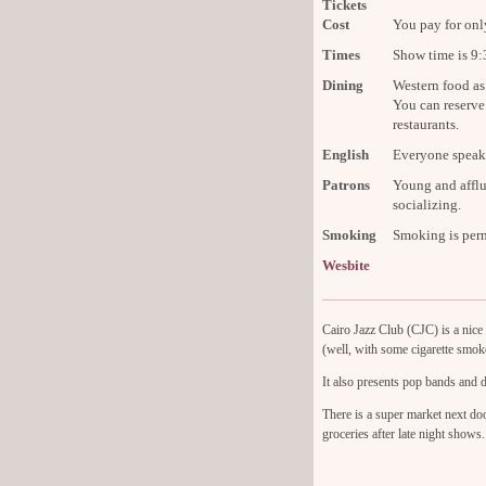
Tickets
Cost
You pay for onl
Times
Show time is 9
Dining
Western food as 
You can reserve
restaurants.
English
Everyone speaks
Patrons
Young and afflu
socializing.
Smoking
Smoking is perm
Wesbite
Cairo Jazz Club (CJC) is a nice 
(well, with some cigarette smoke
It also presents pop bands and d
There is a super market next d
groceries after late night shows.