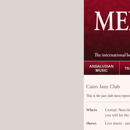
Cairo Jazz Club
This is the jazz club most repres
Where
Central. Near t
you will hit the
Shows
Live music - jaz