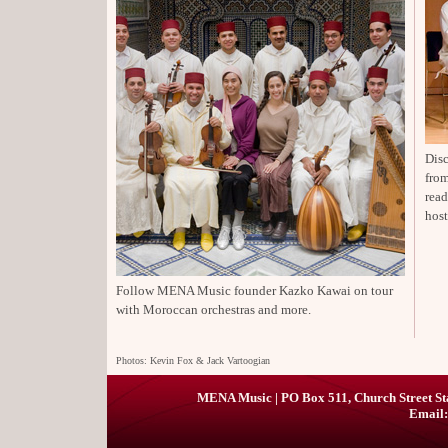
Disc
from
rea
host
Follow MENA Music founder Kazko Kawai on tour
with Moroccan orchestras and more.
Photos: Kevin Fox & Jack Vartoogian
MENA Music | PO Box 511, Church Street St
Email