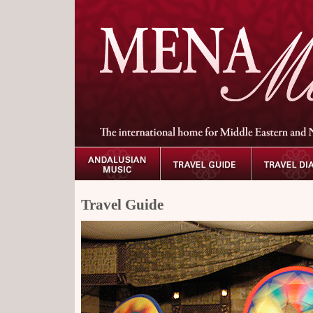
Travel Guide