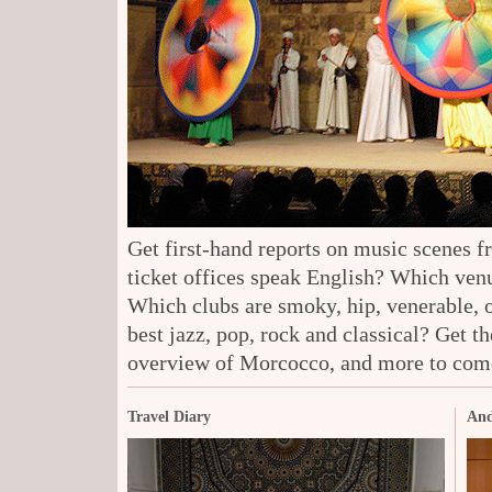
Get first-hand reports on music scenes 
ticket offices speak English? Which venu
Which clubs are smoky, hip, venerable, 
best jazz, pop, rock and classical? Get t
overview of Morcocco, and more to com
Travel Diary
And