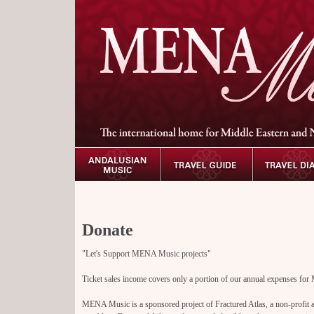
D
onate
"Let's Support MENA Music projects"
Ticket sales income covers only a portion of our annual expenses f
MENA Music is a sponsored project of Fractured Atlas, a non-profit