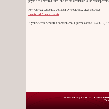
payable to Fractured Atlas, and are tax-deductible to the extent permitt
For your tax deductible donation by credit card, please proceed
Fractured Atlas - Donate
If you select to send us a donation check, please contact us at (212) 
MENA Music | PO Box 511, Church Street 
Ema