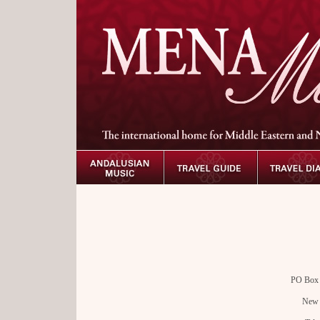
PO Box 5
New 