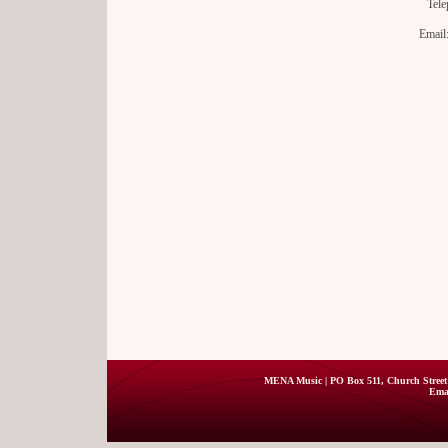
Tele
Email
MENA Music | PO Box 511, Church Street 
Ema