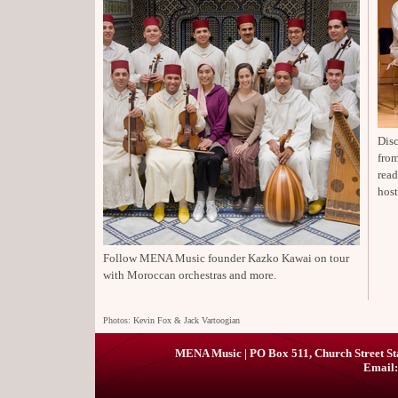
Disc
from
rea
host
Follow MENA Music founder Kazko Kawai on tour
with Moroccan orchestras and more.
Photos: Kevin Fox & Jack Vartoogian
MENA Music | PO Box 511, Church Street St
Email