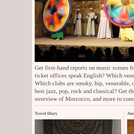
Get first-hand reports on music scenes 
ticket offices speak English? Which venu
Which clubs are smoky, hip, venerable, 
best jazz, pop, rock and classical? Get t
overview of Morcocco, and more to com
Travel Diary
And